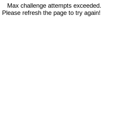
Max challenge attempts exceeded.
Please refresh the page to try again!