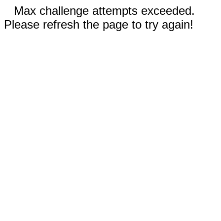
Max challenge attempts exceeded.
Please refresh the page to try again!