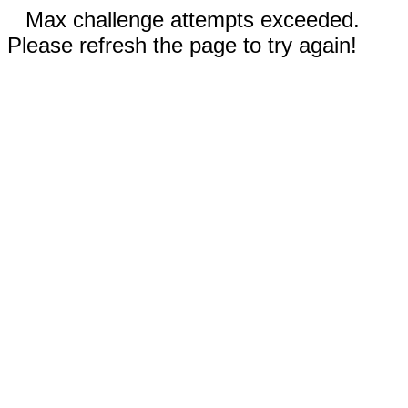
Max challenge attempts exceeded.
Please refresh the page to try again!