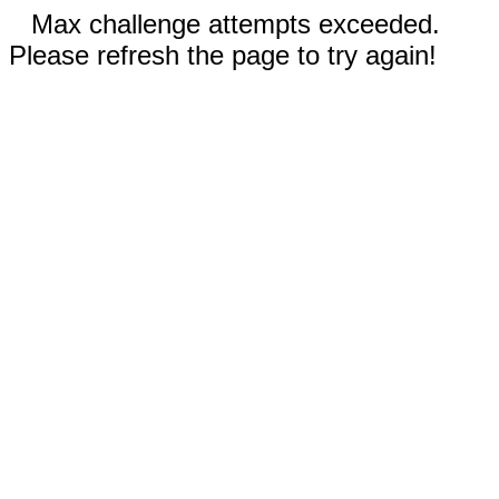
Max challenge attempts exceeded.
Please refresh the page to try again!