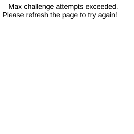
Max challenge attempts exceeded.
Please refresh the page to try again!