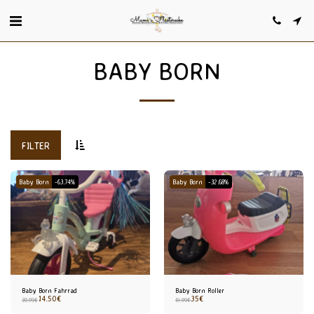
BABY BORN
FILTER
Baby Born
-63.74%
Baby Born
-32.68%
Baby Born Fahrrad
Baby Born Roller
14.50
€
35
€
39.99
€
51.99
€