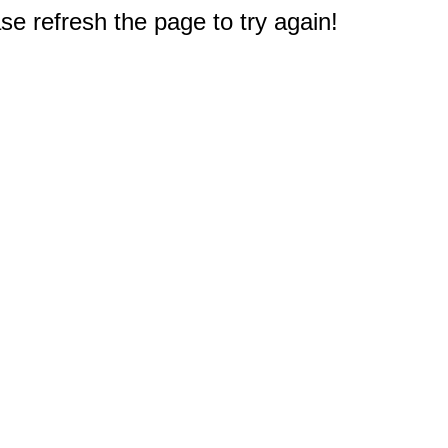
e refresh the page to try again!