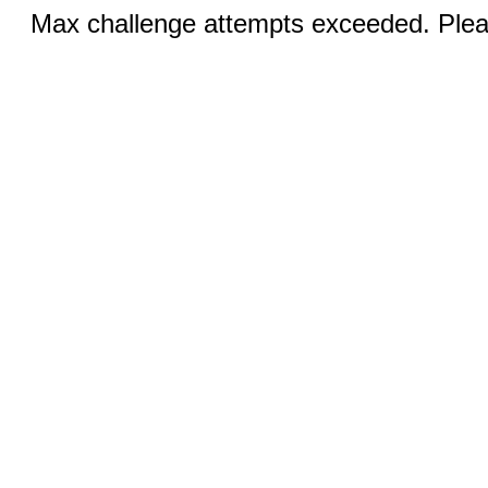
Max challenge attempts exceeded. Pleas