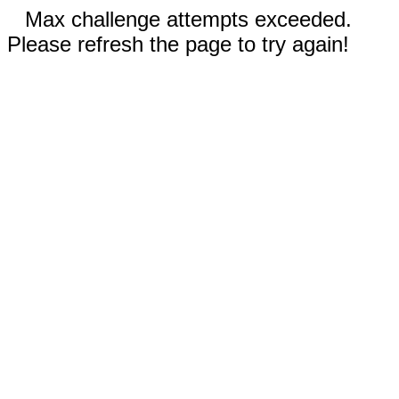
Max challenge attempts exceeded.
Please refresh the page to try again!