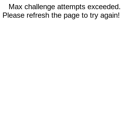
Max challenge attempts exceeded.
Please refresh the page to try again!