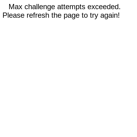
Max challenge attempts exceeded.
Please refresh the page to try again!