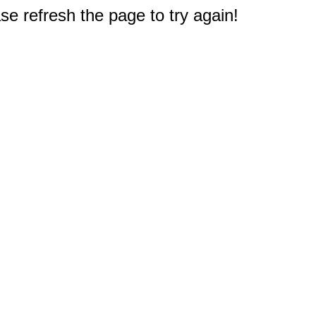
e refresh the page to try again!