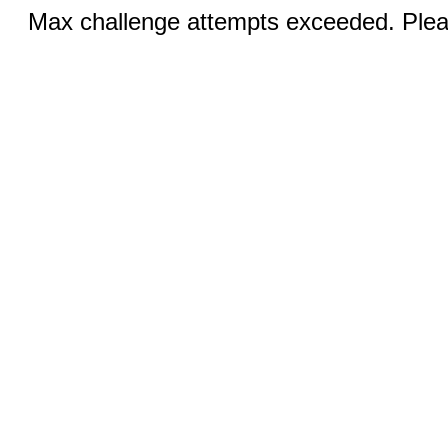
Max challenge attempts exceeded. Pleas