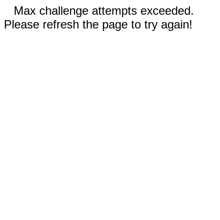
Max challenge attempts exceeded.
Please refresh the page to try again!