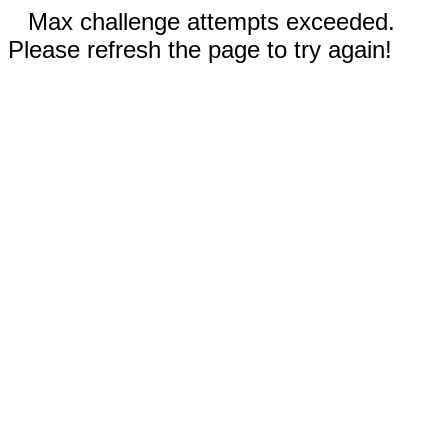
Max challenge attempts exceeded.
Please refresh the page to try again!