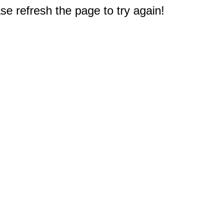
e refresh the page to try again!