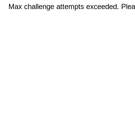
Max challenge attempts exceeded. Pleas