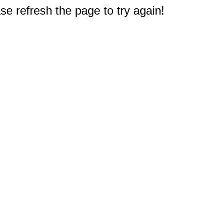
e refresh the page to try again!