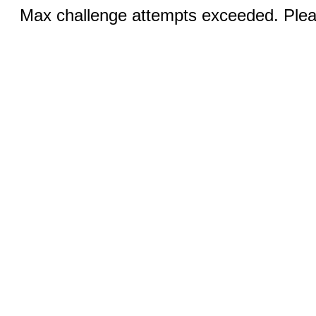
Max challenge attempts exceeded. Pleas