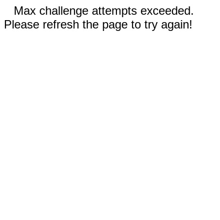
Max challenge attempts exceeded.
Please refresh the page to try again!