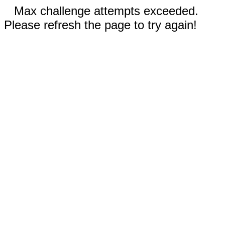
Max challenge attempts exceeded.
Please refresh the page to try again!