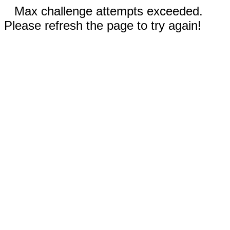
Max challenge attempts exceeded.
Please refresh the page to try again!