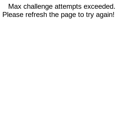
Max challenge attempts exceeded.
Please refresh the page to try again!