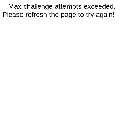
Max challenge attempts exceeded.
Please refresh the page to try again!