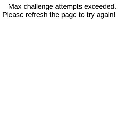
Max challenge attempts exceeded.
Please refresh the page to try again!