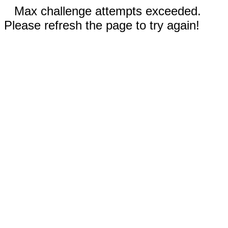
Max challenge attempts exceeded.
Please refresh the page to try again!