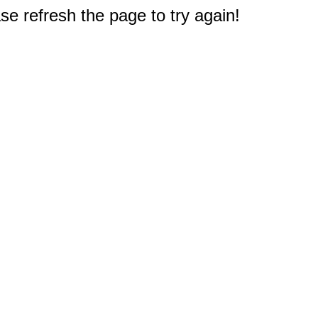
e refresh the page to try again!