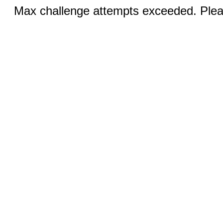
Max challenge attempts exceeded. Pleas