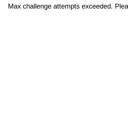
Max challenge attempts exceeded. Pleas