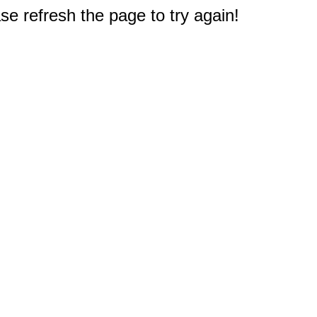
e refresh the page to try again!